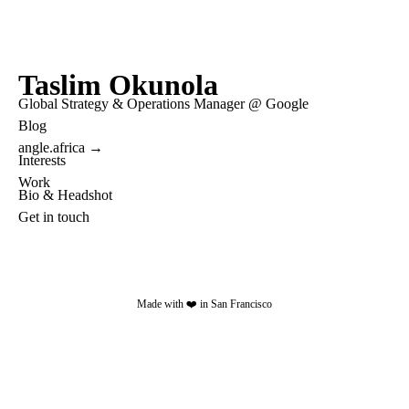
Taslim Okunola
Global Strategy & Operations Manager @ Google
Blog
angle.africa →
Interests
Work
Bio & Headshot
Get in touch
Made with ❤️ in San Francisco