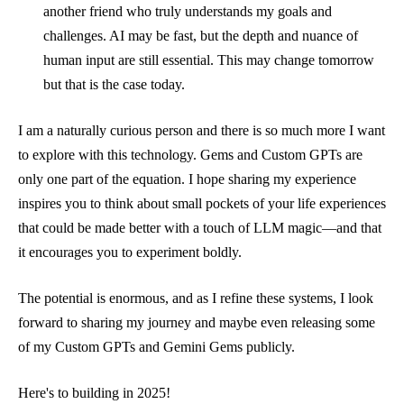
another friend who truly understands my goals and
challenges. AI may be fast, but the depth and nuance of
human input are still essential. This may change tomorrow
but that is the case today.
I am a naturally curious person and there is so much more I want
to explore with this technology. Gems and Custom GPTs are
only one part of the equation. I hope sharing my experience
inspires you to think about small pockets of your life experiences
that could be made better with a touch of LLM magic—and that
it encourages you to experiment boldly.
The potential is enormous, and as I refine these systems, I look
forward to sharing my journey and maybe even releasing some
of my Custom GPTs and Gemini Gems publicly.
Here's to building in 2025!