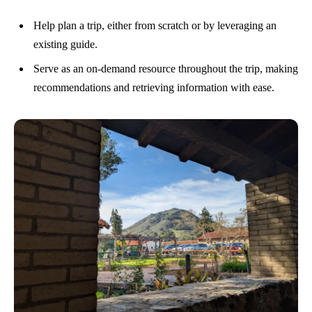
Help plan a trip, either from scratch or by leveraging an
existing guide.
Serve as an on-demand resource throughout the trip, making
recommendations and retrieving information with ease.