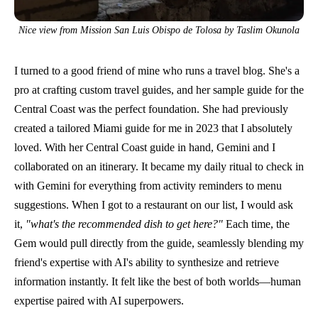
Nice view from Mission San Luis Obispo de Tolosa by Taslim Okunola
I turned to a good friend of mine who runs a
travel blog
. She's a
pro at crafting
custom travel guides
, and her sample guide for the
Central Coast was the perfect foundation. She had previously
created a tailored Miami guide for me in 2023 that I absolutely
loved. With her Central Coast guide in hand, Gemini and I
collaborated on an itinerary. It became my daily ritual to check in
with Gemini for everything from activity reminders to menu
suggestions. When I got to a restaurant on our list, I would ask
it,
"what's the recommended dish to get here?"
Each time, the
Gem would pull directly from the guide, seamlessly blending my
friend's expertise with AI's ability to synthesize and retrieve
information instantly. It felt like the best of both worlds—human
expertise paired with AI superpowers.