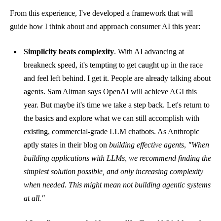
From this experience, I've developed a framework that will
guide how I think about and approach consumer AI this year:
Simplicity beats complexity
. With AI advancing at
breakneck speed, it's tempting to get caught up in the race
and feel left behind. I get it. People are already talking about
agents. Sam Altman says OpenAI will achieve AGI this
year. But maybe it's time we take a step back. Let's return to
the basics and explore what we can still accomplish with
existing, commercial-grade LLM chatbots. As Anthropic
aptly states in their
blog on
building effective agents
,
"When
building applications with LLMs, we recommend finding the
simplest solution possible, and only increasing complexity
when needed. This might mean not building agentic systems
at all."