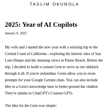
TASLIM OKUNOLA
2025: Year of AI Copilots
January 9, 2025
My wife and I started the new year with a relaxing trip to the
Central Coast of California—exploring the historic sites of San
Luis Obispo and the stunning views at Pismo Beach. Before the
trip, I decided to build a custom Gem to serve as our sidekick
through it all. If you're unfamiliar,
Gems
allow you to reuse
prompts for your Google Gemini chats. You can also include
files in a Gem's knowledge base to better ground the chatbot.
They're similar to ChatGPT's
Custom GPTs
.
The idea for the Gem was simple: