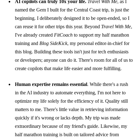
AI copilots can truly 10x your life.
Travel With Me
, as I
named the Gem I built for the Central Coast trip, is just the
beginning. I deliberately designed it to be open-ended, so I
can reuse it for other trips this year. Beyond
Travel With Me
,
I've already created
FitCoach
to support my half marathon
training and
Blog SideKick
, my personal editor-in-chief for
this blog. Building these tools isn't just for tech enthusiasts
or developers; anyone can do it. There's room for all of us to
create copilots that make life easier and more fulfilling.
Human expertise remains essential
. While there's a rush
in the AI industry to automate everything, I'm not here to
optimize my life solely for the efficiency of it. Quality still
matters to me. There's little value in retrieving information
quickly if it's wrong or lacks depth. My trip was made
extraordinary because of my friend's guide. Likewise, my
half marathon training is built on tailored advice from