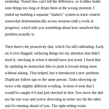
yesterday. NanoClaw can't tell the difference, so it either holds
onto things too long or drops them at the wrong moment. I
ended up building a separate "matters" system to track context
somewhat deterministically across sessions (still a work in
progress), which tells you something about how unsolved this
problem actually is.
Then there's the proactivity dial, which I'm still calibrating. Early
on it over-flagged: surfacing things for my attention that didn't
need it, checking in when it should have just acted. I fixed that
by updating its instruction files to push it toward doing more
without asking. That helped, but it introduced a new problem.
Duplicate follow-ups to the same person. Tasks showing up
twice with slightly different wording. Actions it took that I
would've caught if it had just checked in first. You move the dial
too far one way and you're drowning in noise; too far the other
and it's running ahead of you. The right setting exists