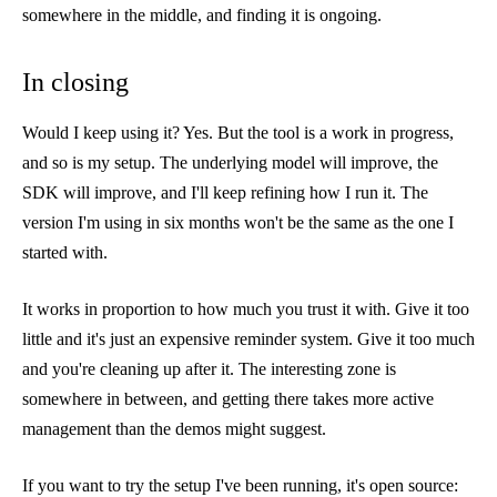
somewhere in the middle, and finding it is ongoing.
In closing
Would I keep using it? Yes. But the tool is a work in progress,
and so is my setup. The underlying model will improve, the
SDK will improve, and I'll keep refining how I run it. The
version I'm using in six months won't be the same as the one I
started with.
It works in proportion to how much you trust it with. Give it too
little and it's just an expensive reminder system. Give it too much
and you're cleaning up after it. The interesting zone is
somewhere in between, and getting there takes more active
management than the demos might suggest.
If you want to try the setup I've been running, it's open source: