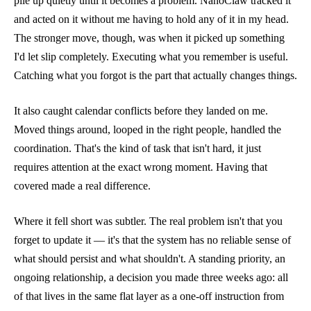
pile up quietly until it becomes a problem. NanoClaw tracked it
and acted on it without me having to hold any of it in my head.
The stronger move, though, was when it picked up something
I'd let slip completely. Executing what you remember is useful.
Catching what you forgot is the part that actually changes things.
It also caught calendar conflicts before they landed on me.
Moved things around, looped in the right people, handled the
coordination. That's the kind of task that isn't hard, it just
requires attention at the exact wrong moment. Having that
covered made a real difference.
Where it fell short was subtler. The real problem isn't that you
forget to update it — it's that the system has no reliable sense of
what should persist and what shouldn't. A standing priority, an
ongoing relationship, a decision you made three weeks ago: all
of that lives in the same flat layer as a one-off instruction from