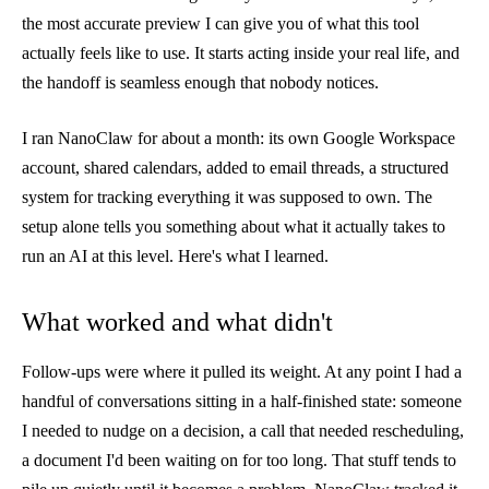
the most accurate preview I can give you of what this tool
actually feels like to use. It starts acting inside your real life, and
the handoff is seamless enough that nobody notices.
I ran NanoClaw for about a month: its own Google Workspace
account, shared calendars, added to email threads, a structured
system for tracking everything it was supposed to own. The
setup alone tells you something about what it actually takes to
run an AI at this level. Here's what I learned.
What worked and what didn't
Follow-ups were where it pulled its weight. At any point I had a
handful of conversations sitting in a half-finished state: someone
I needed to nudge on a decision, a call that needed rescheduling,
a document I'd been waiting on for too long. That stuff tends to