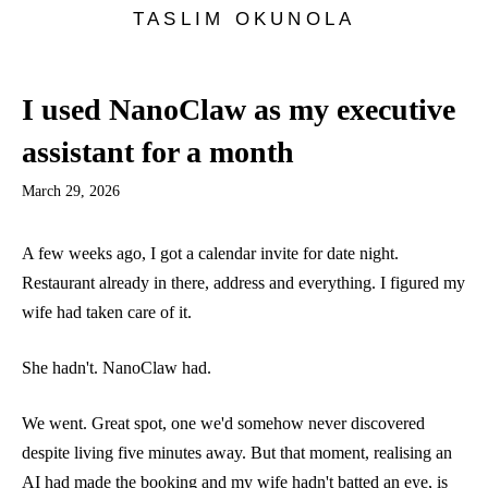
TASLIM OKUNOLA
I used NanoClaw as my executive
assistant for a month
March 29, 2026
A few weeks ago, I got a calendar invite for date night.
Restaurant already in there, address and everything. I figured my
wife had taken care of it.
She hadn't. NanoClaw had.
We went. Great spot, one we'd somehow never discovered
despite living five minutes away. But that moment, realising an
AI had made the booking and my wife hadn't batted an eye, is