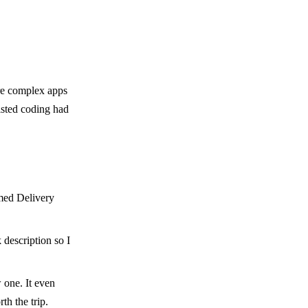
ore complex apps
isted coding had
rmed Delivery
 description so I
w one. It even
th the trip.