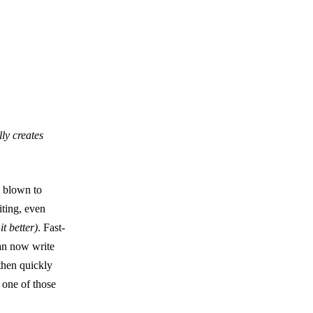
ly creates
s blown to
iting, even
it better)
. Fast-
can now write
then quickly
 one of those