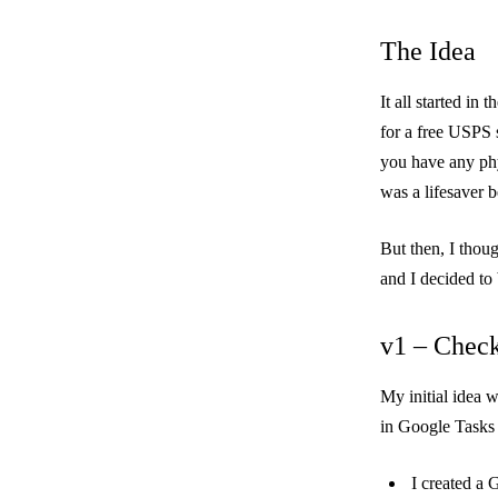
The Idea
It all started in
for a free USPS 
you have any phy
was a lifesaver 
But then, I thou
and I decided to
v1 – Check
My initial idea 
in Google Tasks 
I created a 