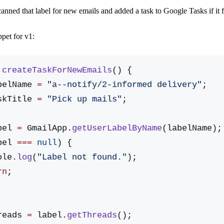
canned that label for new emails and added a task to Google Tasks if it
ppet for v1:
 createTaskForNewEmails
() {
belName 
=
 "a--notify/2-informed delivery"
;
skTitle 
=
 "Pick up mails"
;
bel 
=
 GmailApp.
getUserLabelByName
(labelName);
bel 
===
 null
) {
nsole.
log
(
"Label not found."
);
urn
;
reads 
=
 label.
getThreads
();