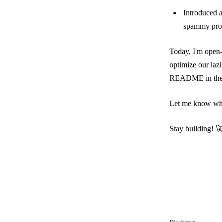
Introduced an
spammy prom
Today, I'm open-
optimize our laz
README
in th
Let me know what
Stay building! 