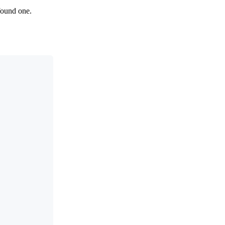
 found one.