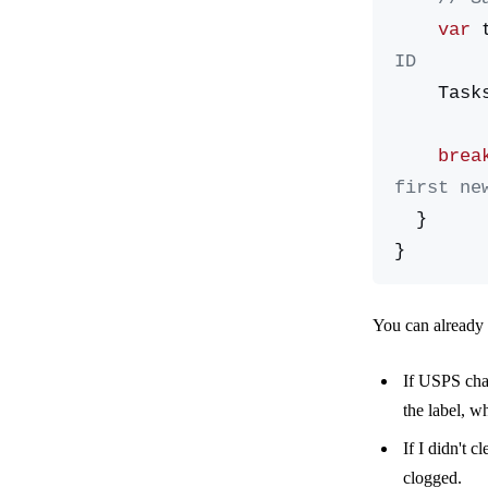
    var
 
ID
    Ta
    brea
first ne
  }
}
You can already 
If USPS chan
the label, w
If I didn't 
clogged.