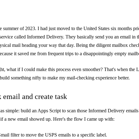
 the summer of 2023. I had just moved to the United States six months pr
service called
Informed Delivery
. They basically send you an email in 
sical mail heading your way that day. Being the diligent mailbox checke
because it saved me from frequent trips to a disappointingly empty mail
ght, what if I could make this process even smoother? That's when the 
 build something nifty to make my mail-checking experience better.
 email and create task
was simple: build an Apps Script to scan those Informed Delivery emails 
if a new email showed up. Here's the flow I came up with:
Gmail filter to move the USPS emails to a specific label.