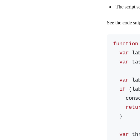
The script s
See the code sni
function
  var
 la
  var
 ta
  var
 la
  if
 (la
    co
    ret
  }
  var
 th