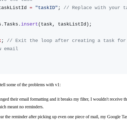
taskListId 
=
 "taskID"
; 
// Replace with your ta
sks.Tasks.
insert
(task, taskListId);
k
; 
// Exit the loop after creating a task for 
w email
tell some of the problems with v1:
ged their email formatting and it breaks my filter, I wouldn't receive t
hich meant no reminders.
clear the reminder after picking up even one piece of mail, my Google T