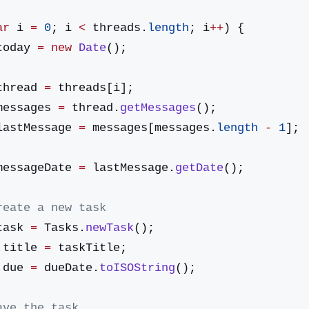
ar
 i 
=
 0
; i 
<
 threads.
length
; i
++
) {
today 
=
 new
 Date
();
thread 
=
 threads[i];
messages 
=
 thread.
getMessages
();
lastMessage 
=
 messages[messages.
length
 -
 1
];
messageDate 
=
 lastMessage.
getDate
();
/ Create a new task
task 
=
 Tasks.
newTask
();
sk.title 
=
 taskTitle;
sk.due 
=
 dueDate.
toISOString
();
/ Save the task