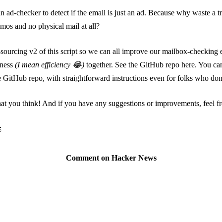
 ad-checker to detect if the email is just an ad. Because why waste a trip 
os and no physical mail at all?
sourcing v2 of this script so we can all improve our mailbox-checking
iness
(I mean efficiency 😂)
together.
See the GitHub repo here
. You can
e GitHub repo, with straightforward instructions even for folks who don
 you think! And if you have any suggestions or improvements, feel fre

Comment on Hacker News