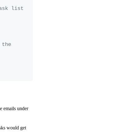
sk list 
the 
he emails under
asks would get