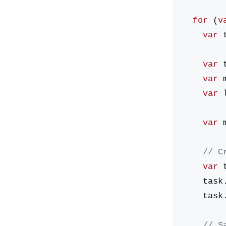
  for
 (
v
    var
 
    var
 
    var
 
    var
 
    var
 
    /
    var
 
    ta
    ta
    /