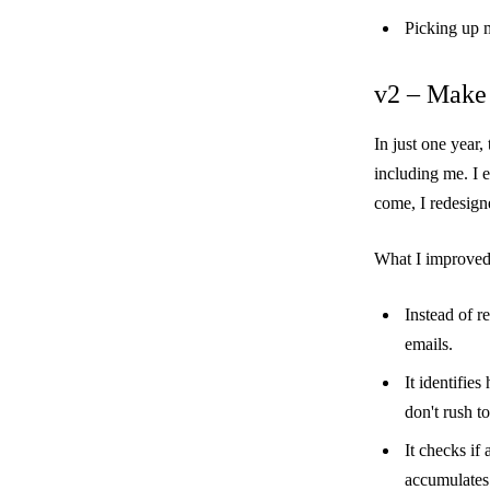
Picking up m
v2 – Make 
In just one year
including me. I 
come, I redesigne
What I improved
Instead of r
emails.
It identifie
don't rush to
It checks if 
accumulates 