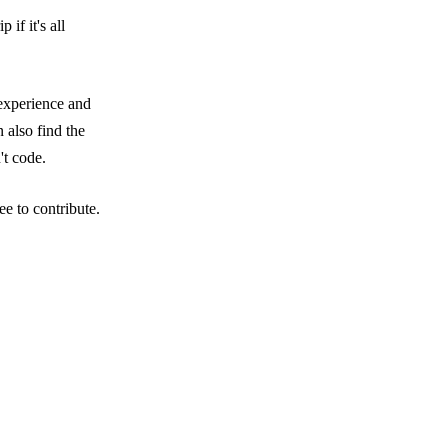
if it's all
 experience and
 also find the
't code.
e to contribute.