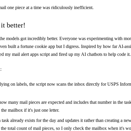
ail one piece at a time was ridiculously inefficient.
it better!
, the models got incredibly better. Everyone was experimenting with m
even built a
fortune cookie app
but I digress. Inspired by how far AI-ass
d my mail alert apps script and fired up my AI chatbots to help code it.
:
elying on labels, the script now scans the inbox directly for USPS Info
s how many mail pieces are expected and includes that number in the task
 the mailbox if it's just one letter.
a task already exists for the day and updates it rather than creating a ne
the total count of mail pieces, so I only check the mailbox when it's wor