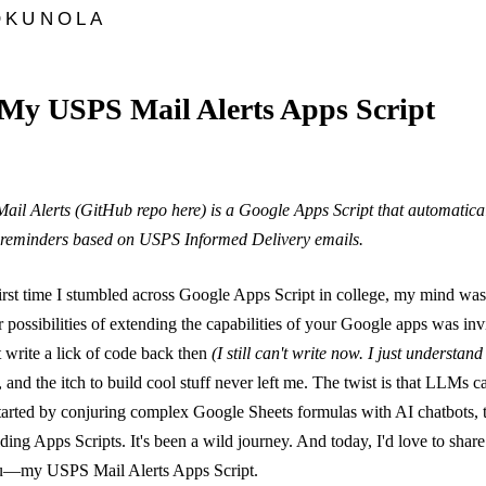
OKUNOLA
My USPS Mail Alerts Apps Script
ail Alerts (
GitHub repo here
) is a Google Apps Script that automatical
reminders based on USPS Informed Delivery emails.
irst time I stumbled across Google Apps Script in college, my mind wa
 possibilities of extending the capabilities of your Google apps was inv
t write a lick of code back then
(I still can't write now. I just understand 
 and the itch to build cool stuff never left me. The twist is that LLMs 
started by conjuring complex Google Sheets formulas with AI chatbots, 
ding Apps Scripts. It's been a wild journey. And today, I'd love to share
ou—my USPS Mail Alerts Apps Script.