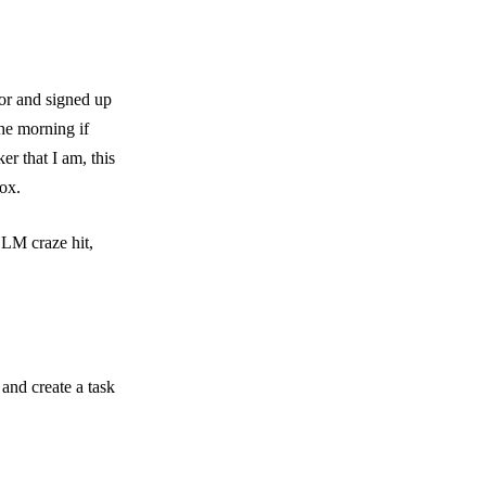
ior and signed up
the morning if
r that I am, this
box.
LLM craze hit,
and create a task