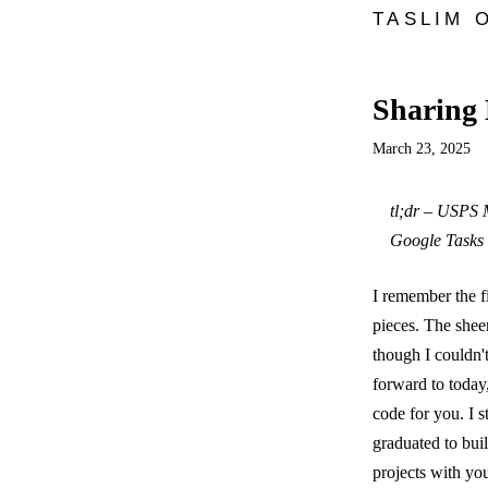
TASLIM 
Sharing 
March 23, 2025
tl;dr – USPS M
Google Tasks 
I remember the f
pieces. The sheer
though I couldn'
forward to today,
code for you. I 
graduated to buil
projects with y