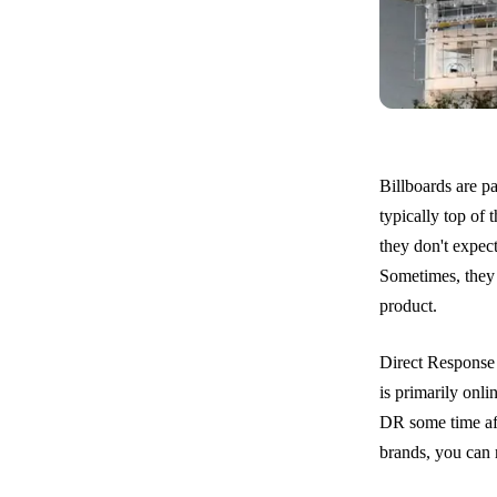
Billboards are p
typically top of 
they don't expec
Sometimes, they 
product.
Direct Response 
is primarily onli
DR some time aft
brands, you can r