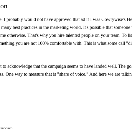
ion
ere. I probably would not have approved that ad if I was Cowrywise's H
st many best practices in the marketing world. It's possible that someon
 me otherwise. That's why you hire talented people on your team. To li
ething you are not 100% comfortable with. This is what some call "d
ant to acknowledge that the campaign seems to have landed well. The goa
ss. One way to measure that is "share of voice." And here we are talking
Francisco