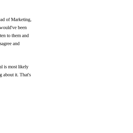
ead of Marketing,
e would've been
sten to them and
isagree and
l is most likely
 about it. That's