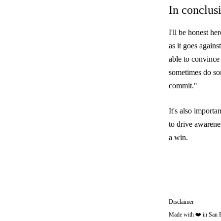
In conclus
I'll be honest h
as it goes again
able to convince
sometimes do som
commit."
It's also import
to drive awarene
a win.
Disclaimer
Made with ❤️ in San 