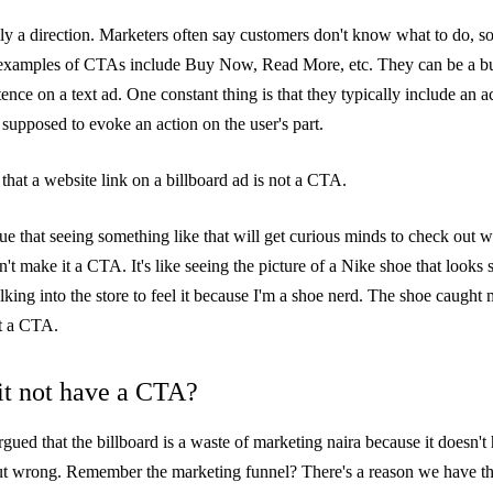
ly a direction. Marketers often say customers don't know what to do, s
amples of CTAs include Buy Now, Read More, etc. They can be a bu
tence on a text ad. One constant thing is that they typically include an 
 supposed to evoke an action on the user's part.
that a website link on a billboard ad is not a CTA.
ue that seeing something like that will get curious minds to check out 
't make it a CTA. It's like seeing the picture of a Nike shoe that looks 
king into the store to feel it because I'm a shoe nerd. The shoe caught 
ot a CTA.
t not have a CTA?
gued that the billboard is a waste of marketing naira because it doesn'
-out wrong. Remember the
marketing funnel
? There's a reason we have th