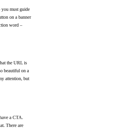
o you must guide
tton on a banner
action word –
what the URL is
so beautiful on a
my attention, but
t have a CTA.
at. There are