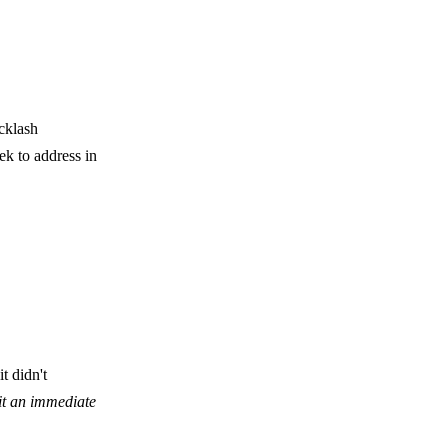
acklash
ek to address in
t didn't
cit an immediate