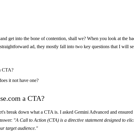
k and get into the bone of contention, shall we? When you look at the b
straightforward ad, they mostly fall into two key questions that I will se
 a CTA?
does it not have one?
ise.com a CTA?
let's break down what a CTA is. I asked
Gemini Advanced
and ensured i
 answer:
"A Call to Action (CTA) is a directive statement designed to eli
ur target audience."