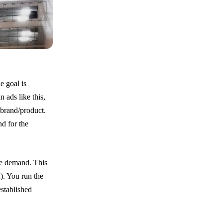
e goal is
 ads like this,
 brand/product.
nd for the
he demand. This
A). You run the
stablished