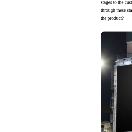
stages to the cu
through these st
the product?