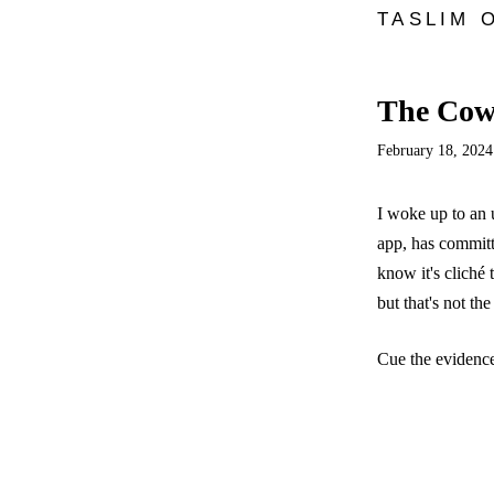
TASLIM 
The Cowr
February 18, 2024
I woke up to an 
app, has committ
know it's cliché 
but that's not th
Cue the evidence