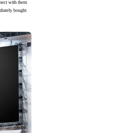
nnect with them
diately bought