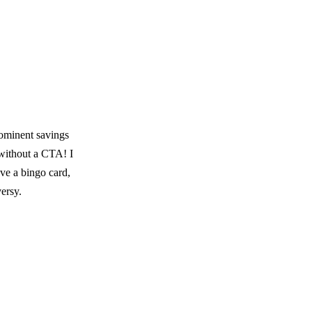
rominent savings
 without a CTA! I
ave a bingo card,
ersy.