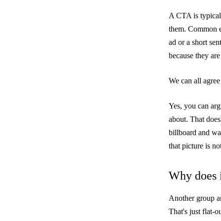
A CTA is typical
them. Common ex
ad or a short sen
because they are
We can all agree 
Yes, you can arg
about. That doesn
billboard and wal
that picture is n
Why does i
Another group ar
That's just flat