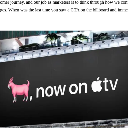
stomer journey, and our job as marketers is to think through how we co
ages. When was the last time you saw a CTA on the billboard and imme