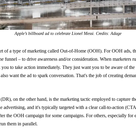
Apple’s billboard ad to celebrate Lionel Messi. Credits: Adage
art of a type of marketing called Out-of-Home (OOH). For OOH ads, th
the funnel – to drive awareness and/or consideration. When marketers run
t you to take action immediately. They just want you to be aware of the
also want the ad to spark conversation. That's the job of creating dema
(DR), on the other hand, is the marketing tactic employed to capture t
ne advertising, and it's typically targeted with a clear call-to-action (CT
er the OOH campaign for some campaigns. For others, especially for e
un them in parallel.