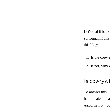
Let's dial it bac
surrounding this 
this blog:
Is the copy
If not, why 
Is cowryw
To answer this, 
hallucinate this
response from yo