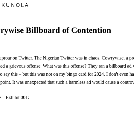
OKUNOLA
ywise Billboard of Contention
uproar on Twitter. The Nigerian Twitter was in chaos. Cowrywise, a p
ed a grievous offense. What was this offense? They ran a billboard ad
to say this – but this was not on my bingo card for 2024. I don't even h
e point. It was unexpected that such a harmless ad would cause a controv
 – Exhibit 001: